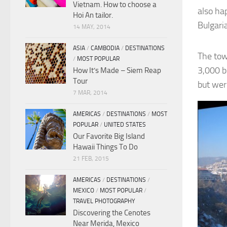
Vietnam. How to choose a
also ha
Hoi An tailor.
Bulgaria
14 MAY, 2014
ASIA
/
CAMBODIA
/
DESTINATIONS
The tow
/
MOST POPULAR
3,000 bc
How It’s Made – Siem Reap
Tour
but wer
7 MAR, 2014
AMERICAS
/
DESTINATIONS
/
MOST
POPULAR
/
UNITED STATES
Our Favorite Big Island
Hawaii Things To Do
21 FEB, 2015
AMERICAS
/
DESTINATIONS
/
MEXICO
/
MOST POPULAR
/
TRAVEL PHOTOGRAPHY
Discovering the Cenotes
Near Merida, Mexico