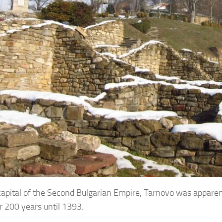
capital of the Second Bulgarian Empire, Tarnovo was apparen
r 200 years until 1393.