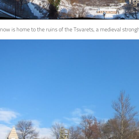
l now is home to the ruins of the Tsvarets, a medieval stron