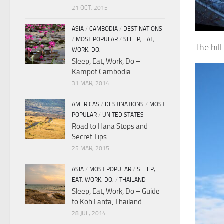
21 OCT, 2015
ASIA
/
CAMBODIA
/
DESTINATIONS
/
MOST POPULAR
/
SLEEP, EAT,
The hil
WORK, DO.
Sleep, Eat, Work, Do –
Kampot Cambodia
31 MAR, 2014
AMERICAS
/
DESTINATIONS
/
MOST
POPULAR
/
UNITED STATES
Road to Hana Stops and
Secret Tips
25 MAR, 2015
ASIA
/
MOST POPULAR
/
SLEEP,
EAT, WORK, DO.
/
THAILAND
Sleep, Eat, Work, Do – Guide
to Koh Lanta, Thailand
28 JUL, 2014