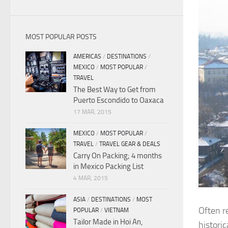
MOST POPULAR POSTS
AMERICAS
/
DESTINATIONS
/
MEXICO
/
MOST POPULAR
/
TRAVEL
The Best Way to Get from
Puerto Escondido to Oaxaca
17 MAR, 2015
MEXICO
/
MOST POPULAR
/
TRAVEL
/
TRAVEL GEAR & DEALS
Carry On Packing; 4 months
in Mexico Packing List
4 MAR, 2015
ASIA
/
DESTINATIONS
/
MOST
Often re
POPULAR
/
VIETNAM
Tailor Made in Hoi An,
histori