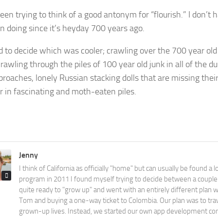
een trying to think of a good antonym for “flourish.” I don’t 
n doing since it’s heyday 700 years ago.
ard to decide which was cooler; crawling over the 700 year ol
crawling through the piles of 100 year old junk in all of the du
broaches, lonely Russian stacking dolls that are missing their
r in fascinating and moth-eaten piles.
Jenny
I think of California as officially "home" but can usually be found a l
program in 2011 I found myself trying to decide between a couple 
quite ready to "grow up" and went with an entirely different plan 
Tom and buying a one-way ticket to Colombia. Our plan was to tra
grown-up lives. Instead, we started our own app development com