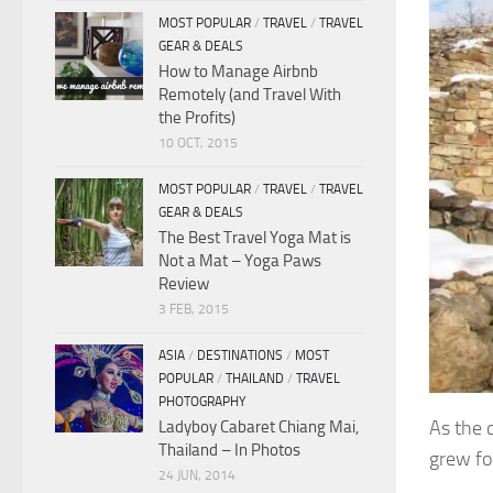
MOST POPULAR
/
TRAVEL
/
TRAVEL
GEAR & DEALS
How to Manage Airbnb
Remotely (and Travel With
the Profits)
10 OCT, 2015
MOST POPULAR
/
TRAVEL
/
TRAVEL
GEAR & DEALS
The Best Travel Yoga Mat is
Not a Mat – Yoga Paws
Review
3 FEB, 2015
ASIA
/
DESTINATIONS
/
MOST
POPULAR
/
THAILAND
/
TRAVEL
PHOTOGRAPHY
As the 
Ladyboy Cabaret Chiang Mai,
Thailand – In Photos
grew fo
24 JUN, 2014