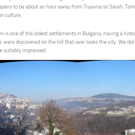
ppens to be about an hour away from Tryavna so Sarah, Tom an
n culture.
n is one of the oldest settlements in Bulgaria, having a his
 were discovered on the hill that over looks the city. We did n
e suitably impressed.