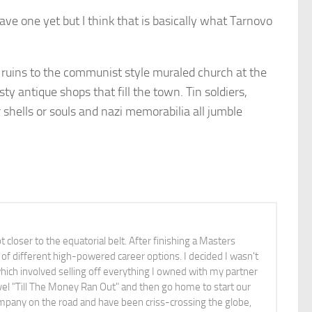
have one yet but I think that is basically what Tarnovo
d ruins to the communist style muraled church at the
sty antique shops that fill the town. Tin soldiers,
 shells or souls and nazi memorabilia all jumble
ot closer to the equatorial belt. After finishing a Masters
of different high-powered career options. I decided I wasn't
which involved selling off everything I owned with my partner
vel "Till The Money Ran Out" and then go home to start our
pany on the road and have been criss-crossing the globe,