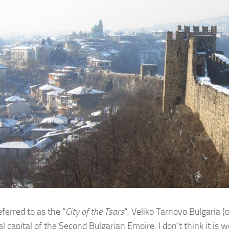
ferred to as the “
City of the Tsars
“, Veliko Tarnovo Bulgaria 
cal capital of the Second Bulgarian Empire. I don’t think it i