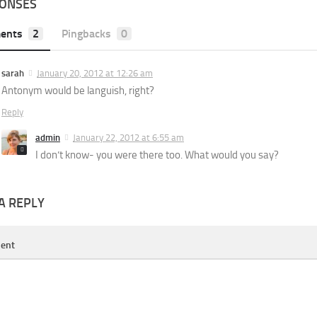
PONSES
ents
2
Pingbacks
0
sarah
January 20, 2012 at 12:26 am
Antonym would be languish, right?
Reply
admin
January 22, 2012 at 6:55 am
I don’t know- you were there too. What would you say?
A REPLY
ent