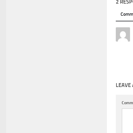
2 RES
Comm
LEAVE 
Comm