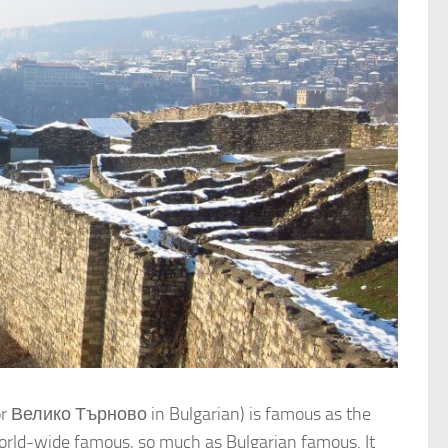
(or Велико Търново in Bulgarian) is famous as the
s world-wide famous, so much as Bulgarian famous. It