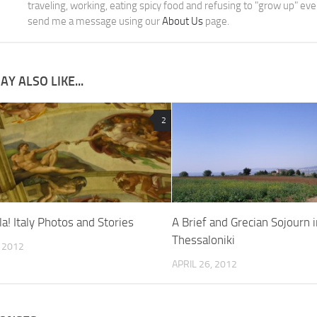
traveling, working, eating spicy food and refusing to "grow up" ev
send me a message using our
About Us
page.
Y ALSO LIKE...
2
la! Italy Photos and Stories
A Brief and Grecian Sojourn i
Thessaloniki
, 2012
APRIL 26, 2012