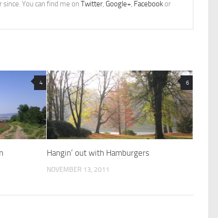
er since. You can find me on
Twitter
,
Google+
,
Facebook
or
4
6
n
Hangin’ out with Hamburgers
NOVEMBER 13, 2011