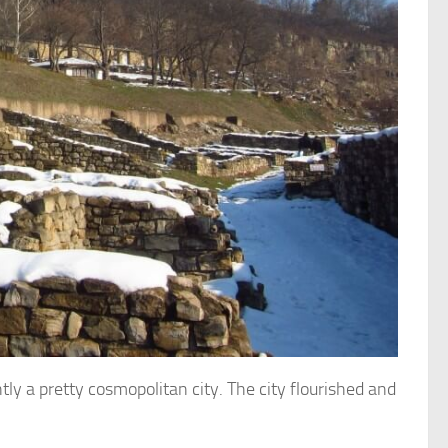
tly a pretty cosmopolitan city.
The city flourished and