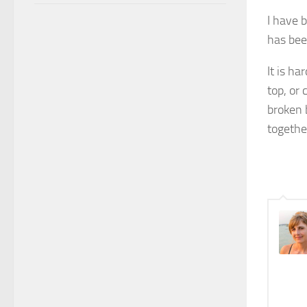
I have b
has bee
It is h
top, or 
broken 
togethe