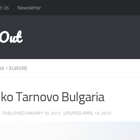
t Us
Newsletter
 Out
IA
/
EUROPE
iko Tarnovo Bulgaria
· PUBLISHED
JANUARY 10, 2012
· UPDATED
APRIL 19, 2015