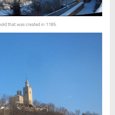
ghold that was created in 1185.