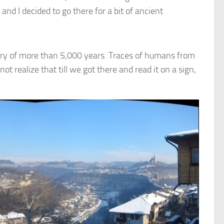
d I decided to go there for a bit of ancient
tory of more than 5,000 years. Traces of humans from
ot realize that till we got there and read it on a sign,