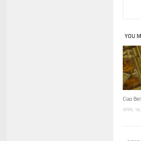
YOU MA
Ciao Bel
APRIL 18