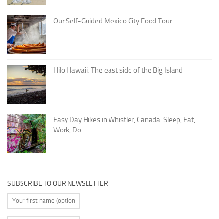
Our Self-Guided Mexico City Food Tour
Hilo Hawaii; The east side of the Big Island
Easy Day Hikes in Whistler, Canada. Sleep, Eat,
Work, Do.
SUBSCRIBE TO OUR NEWSLETTER