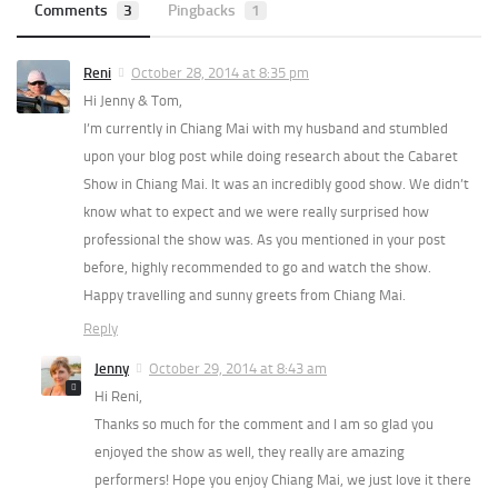
Comments
3
Pingbacks
1
Reni
October 28, 2014 at 8:35 pm
Hi Jenny & Tom,
I’m currently in Chiang Mai with my husband and stumbled
upon your blog post while doing research about the Cabaret
Show in Chiang Mai. It was an incredibly good show. We didn’t
know what to expect and we were really surprised how
professional the show was. As you mentioned in your post
before, highly recommended to go and watch the show.
Happy travelling and sunny greets from Chiang Mai.
Reply
Jenny
October 29, 2014 at 8:43 am
Hi Reni,
Thanks so much for the comment and I am so glad you
enjoyed the show as well, they really are amazing
performers! Hope you enjoy Chiang Mai, we just love it there