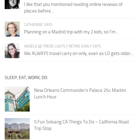
I like that you mentioned reading online reviews of
places before...
CATHERINE SAYS:
Planning on a Madrid trip with my 2 kids, so I'm...
ANGELA @ TREAD LIGHTLY RETIRE EARLY SAYS:
We ALWAYS travel carry on only, even as LO gets older...
SLEEP, EAT, WORK, DO.
New Orleans Commander’s Palace 25¢ Martini
Lunch Hour
5 Fun Solvang CA Things To Do – California Road
Trip Stop