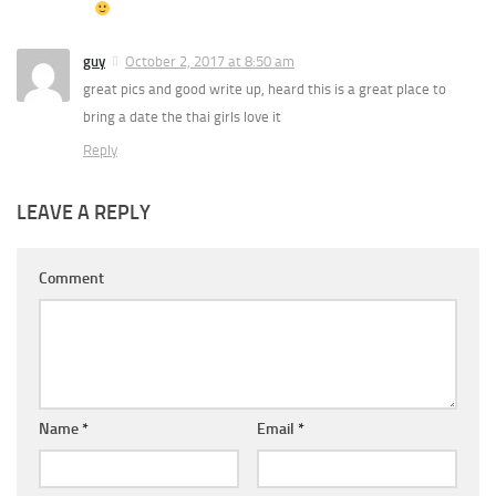
guy
October 2, 2017 at 8:50 am
great pics and good write up, heard this is a great place to
bring a date the thai girls love it
Reply
LEAVE A REPLY
Comment
Name
*
Email
*