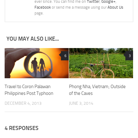
ever since. You can find me on
Twitter
,
Google+
,
Facebook
or send me a message using our
About Us
page.
YOU MAY ALSO LIKE...
6
3
Travel to Coron Palawan
Phong Nha, Vietnam; Outside
Philippines Post Typhoon
of the Caves
DECEMBER 4, 2013
JUNE 3, 2014
4 RESPONSES