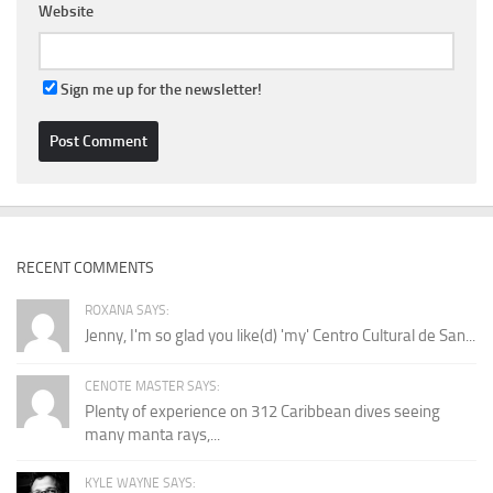
Website
Sign me up for the newsletter!
RECENT COMMENTS
ROXANA SAYS:
Jenny, I'm so glad you like(d) 'my' Centro Cultural de San...
CENOTE MASTER SAYS:
Plenty of experience on 312 Caribbean dives seeing
many manta rays,...
KYLE WAYNE SAYS: