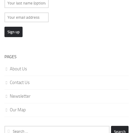
PAGES
About Us
Contact Us
Newsletter
Our Map
Search