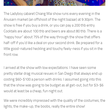
The Ladyboy cabaret Chiang Mai show runs every evening in the
Anusarn market (an offshoot of the night bazaar) at 9:30pm. The
show is free if you buy a drink, or you can pay a 200 thb entry.
Cocktails are about 100 thb and beers are about 80 thb. There is a
“happy hour” about 75% of the way through the show that offers
half-off if you’d like a deal on your second drink. Be prepared for a
little good-natured heckling and touchy feely-ness if you sit in the
front row.
I arrived at the show with low expectations. I have seen some
pretty stellar drag musical revues in San Diego that always end up
costing $60-$100 a person with drinks. I assumed going into this
that the show was going to be budget as all get-out, but for $3-$6
would at least be a cheap, fun night out.
We were incredibly impressed with the quality of the costumes, the
lights, the make-up, the boobs, really the entire show!