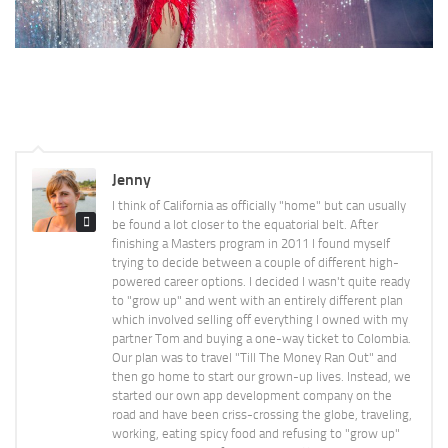
Jenny
I think of California as officially "home" but can usually
be found a lot closer to the equatorial belt. After
finishing a Masters program in 2011 I found myself
trying to decide between a couple of different high-
powered career options. I decided I wasn't quite ready
to "grow up" and went with an entirely different plan
which involved selling off everything I owned with my
partner Tom and buying a one-way ticket to Colombia.
Our plan was to travel "Till The Money Ran Out" and
then go home to start our grown-up lives. Instead, we
started our own app development company on the
road and have been criss-crossing the globe, traveling,
working, eating spicy food and refusing to "grow up"