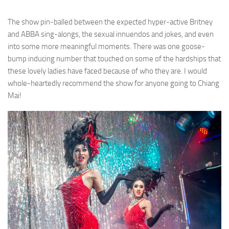
The show pin-balled between the expected hyper-active Britney
and ABBA sing-alongs, the sexual innuendos and jokes, and even
into some more meaningful moments. There was one goose-
bump inducing number that touched on some of the hardships that
these lovely ladies have faced because of who they are. I would
whole-heartedly recommend the show for anyone going to Chiang
Mai!