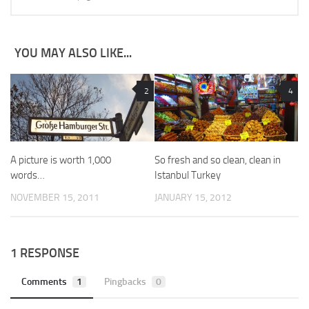
YOU MAY ALSO LIKE...
2
4
A picture is worth 1,000
So fresh and so clean, clean in
words…
Istanbul Turkey
NOVEMBER 15, 2011
JANUARY 15, 2012
1 RESPONSE
Comments
1
Pingbacks
0