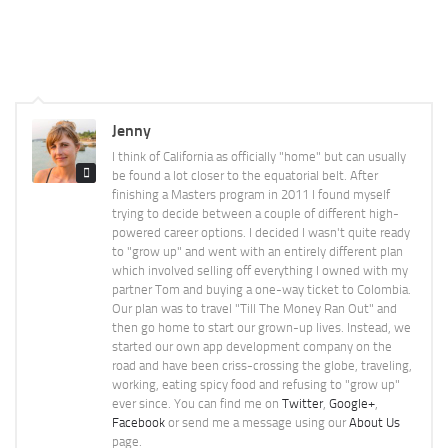
Jenny
I think of California as officially "home" but can usually
be found a lot closer to the equatorial belt. After
finishing a Masters program in 2011 I found myself
trying to decide between a couple of different high-
powered career options. I decided I wasn't quite ready
to "grow up" and went with an entirely different plan
which involved selling off everything I owned with my
partner Tom and buying a one-way ticket to Colombia.
Our plan was to travel "Till The Money Ran Out" and
then go home to start our grown-up lives. Instead, we
started our own app development company on the
road and have been criss-crossing the globe, traveling,
working, eating spicy food and refusing to "grow up"
ever since. You can find me on
Twitter
,
Google+
,
Facebook
or send me a message using our
About Us
page.