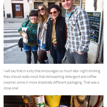
I will say that in a city that encourages so much late-night drinking
they should really insist that dishwashing detergent and coffee
creamer come in more drastically different packaging. That was a
close one!