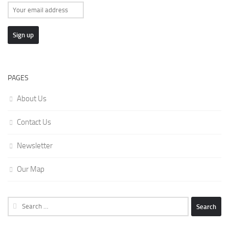
PAGES
About Us
Contact Us
Newsletter
Our Map
Search
for: