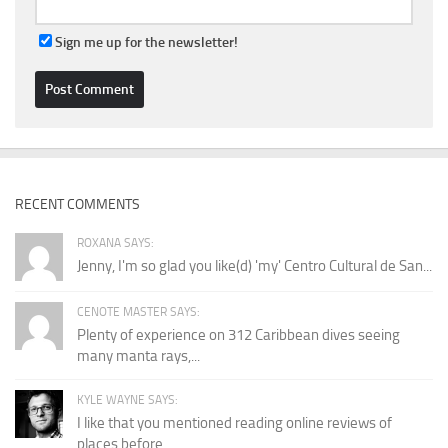
Sign me up for the newsletter!
RECENT COMMENTS
ROXANA SAYS:
Jenny, I'm so glad you like(d) 'my' Centro Cultural de San...
CENOTE MASTER SAYS:
Plenty of experience on 312 Caribbean dives seeing
many manta rays,...
KYLE WAYNE SAYS:
I like that you mentioned reading online reviews of
places before...