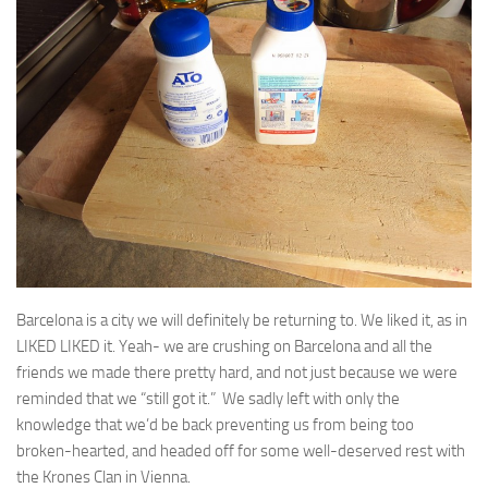
Barcelona is a city we will definitely be returning to. We liked it, as in
LIKED LIKED it. Yeah- we are crushing on Barcelona and all the
friends we made there pretty hard, and not just because we were
reminded that we “still got it.” We sadly left with only the
knowledge that we’d be back preventing us from being too
broken-hearted, and headed off for some well-deserved rest with
the Krones Clan in Vienna.