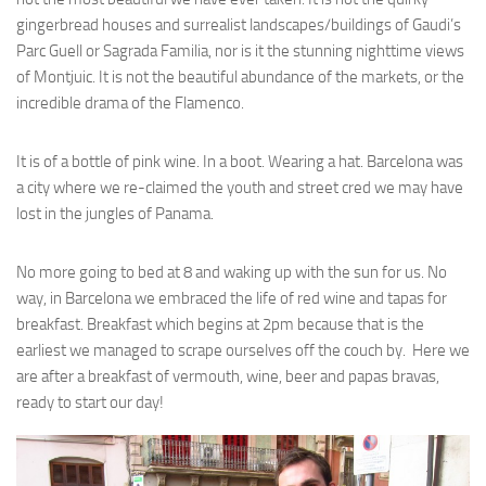
gingerbread houses and surrealist landscapes/buildings of Gaudi’s
Parc Guell or Sagrada Familia, nor is it the stunning nighttime views
of Montjuic. It is not the beautiful abundance of the markets, or the
incredible drama of the Flamenco.
It is of a bottle of pink wine. In a boot. Wearing a hat. Barcelona was
a city where we re-claimed the youth and street cred we may have
lost in the jungles of Panama.
No more going to bed at 8 and waking up with the sun for us. No
way, in Barcelona we embraced the life of red wine and tapas for
breakfast. Breakfast which begins at 2pm because that is the
earliest we managed to scrape ourselves off the couch by. Here we
are after a breakfast of vermouth, wine, beer and papas bravas,
ready to start our day!