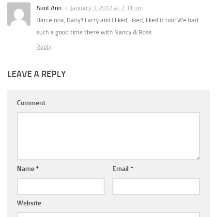
Aunt Ann
January 3, 2012 at 2:31 pm
Barcelona, Baby!! Larry and I liked, liked, liked it too! We had
such a good time there with Nancy & Ross.
Reply
LEAVE A REPLY
Comment
Name
*
Email
*
Website