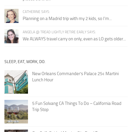
CATHERINE SAYS:
Planning on a Madrid trip with my 2 kids, so I'm...
ANGELA @ TREAD LIGHTLY RETIRE EARLY SAYS:
We ALWAYS travel carry on only, even as LO gets older...
SLEEP, EAT, WORK, DO.
New Orleans Commander’s Palace 25¢ Martini
Lunch Hour
5 Fun Solvang CA Things To Do – California Road
Trip Stop