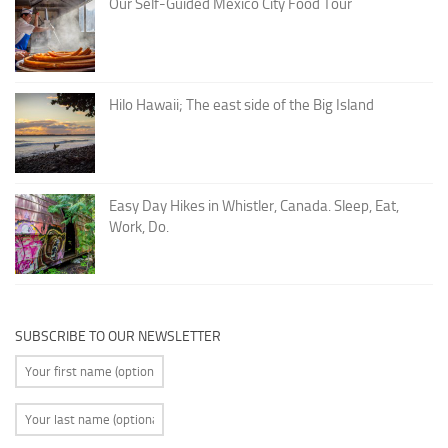
Our Self-Guided Mexico City Food Tour
Hilo Hawaii; The east side of the Big Island
Easy Day Hikes in Whistler, Canada. Sleep, Eat,
Work, Do.
SUBSCRIBE TO OUR NEWSLETTER