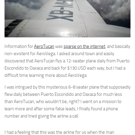
Information for
AeroTucan
was
sparse on the internet
, and basically
non-existent for AeroVega. I asked around town and easily
discovered that AeroTucan flys a 12-seater plane daily from Puerto
Escondido to Oaxaca and back for $130 USD each way, but I had a
difficult time learning more about AeroVega.
I was intrigued by this mysterious 6-8 seater plane that supposedly
flew daily between Puerto Escondido and Oaxaca for much less
than AeroTucan, who wouldn’t be, right? I went on a mission to
learn more and after some false leads, I finally found a phone
number and tried giving the airline a call.
I had a feeling that this was the airline for us when the man