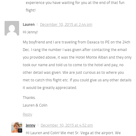
experience you have waiting for you at the end of that fun
flight!
Lauren
December 10, 2015 at 2:44 pm
Hi Jenny!
My boyfriend and I are traveling from Oaxaca to PE on the 24th
Dec. I rang the number I was given after contacting the email
you provided above, it was the Hotel Monte Alban and they only
took our name and told us to come to the hotel and pay, no
other detail was given. We are just curious as to where you
met to catch this flight etc. If you could give us any other details
it would be greatly appreciated.
Thanks.
Lauren & Colin
Reply
Jenny
December 10, 2015 at 4:52 pm
Hi Lauren and Colin! We met Sr. Vega at the airport. We