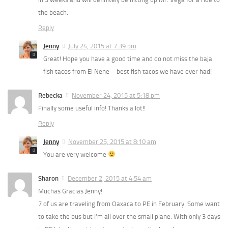
the beach.
Reply
Jenny
July 24, 2015 at 7:39 pm
Great! Hope you have a good time and do not miss the baja
fish tacos from El Nene – best fish tacos we have ever had!
Rebecka
November 24, 2015 at 5:18 pm
Finally some useful info! Thanks a lot!!
Reply
Jenny
November 25, 2015 at 8:10 am
You are very welcome
Sharon
December 2, 2015 at 4:54 am
Muchas Gracias Jenny!
7 of us are traveling from Oaxaca to PE in February. Some want
to take the bus but I’m all over the small plane. With only 3 days