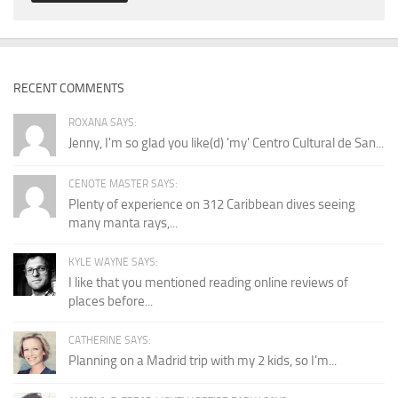
RECENT COMMENTS
ROXANA SAYS:
Jenny, I'm so glad you like(d) 'my' Centro Cultural de San...
CENOTE MASTER SAYS:
Plenty of experience on 312 Caribbean dives seeing
many manta rays,...
KYLE WAYNE SAYS:
I like that you mentioned reading online reviews of
places before...
CATHERINE SAYS:
Planning on a Madrid trip with my 2 kids, so I'm...