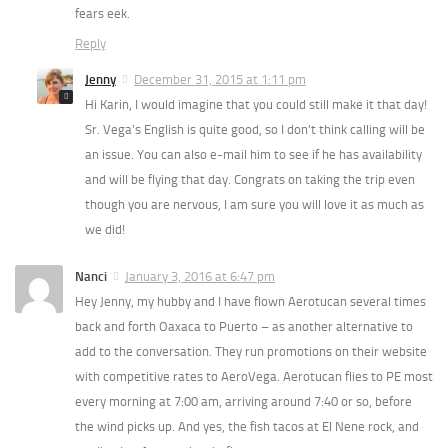
fears eek.
Reply
Jenny
December 31, 2015 at 1:11 pm
Hi Karin, I would imagine that you could still make it that day!
Sr. Vega’s English is quite good, so I don’t think calling will be
an issue. You can also e-mail him to see if he has availability
and will be flying that day. Congrats on taking the trip even
though you are nervous, I am sure you will love it as much as
we did!
Nanci
January 3, 2016 at 6:47 pm
Hey Jenny, my hubby and I have flown Aerotucan several times
back and forth Oaxaca to Puerto – as another alternative to
add to the conversation. They run promotions on their website
with competitive rates to AeroVega. Aerotucan flies to PE most
every morning at 7:00 am, arriving around 7:40 or so, before
the wind picks up. And yes, the fish tacos at El Nene rock, and