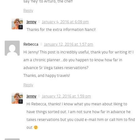
say ‘hey’ to Arturo, the chef!
Reply
Jenny
January 4, 2016 at 6:09 pm
Thanks for the extra information Nanci!
Rebecca
January 12, 2016 at 1:57 pm
Hi Jenny! This post is incredibly useful, thank you for writing it! I
am a chronic planner…do you happen to know how far in
advance Sr Vega takes reservations?
Thanks, and happy travels!
Reply
Jenny
January 12, 2016 at 1:59 pm
Hi Rebecca, thanks! I know what you mean about liking to
have things sorted out. I am not sure how far in advance he
takes reservations but you could e-mail him or call him to find
out