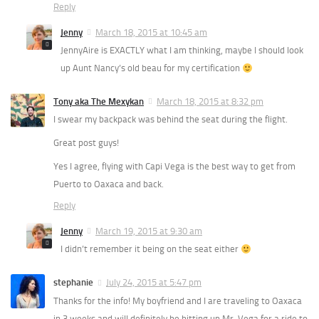
Reply
Jenny
March 18, 2015 at 10:45 am
JennyAire is EXACTLY what I am thinking, maybe I should look
up Aunt Nancy’s old beau for my certification
Tony aka The Mexykan
March 18, 2015 at 8:32 pm
I swear my backpack was behind the seat during the flight.
Great post guys!
Yes I agree, flying with Capi Vega is the best way to get from
Puerto to Oaxaca and back.
Reply
Jenny
March 19, 2015 at 9:30 am
I didn’t remember it being on the seat either
stephanie
July 24, 2015 at 5:47 pm
Thanks for the info! My boyfriend and I are traveling to Oaxaca
in 3 weeks and will definitely be hitting up Mr. Vega for a ride to