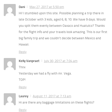
Dani
May 27, 2017 at 5:50 pm
Hi! I stumbled upon this site. Possible planning a trip there in
late October with 3 kids, aged 6, 8, 10. We have 9 days. Would
you split them evenly between Oaxaco and Huatulco? Thanks
for the flight info and your travels look amazing. This is our first
big family trip and we couldn’t decide between Mexico and
Hawaii.
Reply
Kelly Vanpraet
July 30, 2017 at 7:04 am
Thnx
Yesterday we had a fly with mr. Vega.
TOP!
Reply
Laurey
August 11, 2017 at 7:13 am
Hi are there any baggage limitations on these flights?
Reply