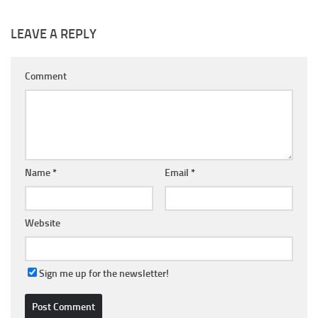
LEAVE A REPLY
Comment
Name
*
Email
*
Website
Sign me up for the newsletter!