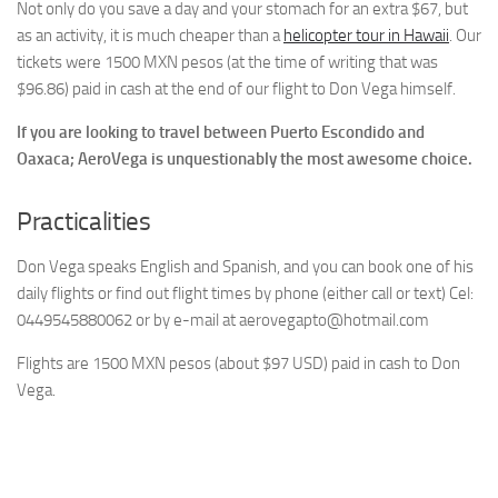
Not only do you save a day and your stomach for an extra $67, but
as an activity, it is much cheaper than a
helicopter tour in Hawaii
. Our
tickets were 1500 MXN pesos (at the time of writing that was
$96.86) paid in cash at the end of our flight to Don Vega himself.
If you are looking to travel between Puerto Escondido and
Oaxaca; AeroVega is unquestionably the most awesome choice.
Practicalities
Don Vega speaks English and Spanish, and you can book one of his
daily flights or find out flight times by phone (either call or text) Cel:
0449545880062 or by e-mail at
aerovegapto@hotmail.com
Flights are 1500 MXN pesos (about $97 USD) paid in cash to Don
Vega.