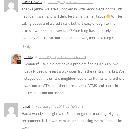
Karin Howey
January 18, 2016 at 1:17 pm
Thanks Jenny, we are all booked in with Senor Vega on the 8th
Feb! Can’t wait and will defo be trying the fish tacos
Will be
taking pesos and a credit card but is it easy enough to find
atm’s if we need to draw cash? Your blog has definitely made
planning our trip so much easier and way more exciting !!
Reply
Jenny
January 19, 2016 at 10:46 pm
Wonderful! We did not have a problem finding an ATM, we
usually used one just a blck doen from the central market. We
stayed out in the little neighborhood of La Punta, where there
was not an ATM, but there are several ATMS and banks in
Puerto Escondido proper.
Janet
February 11, 2016 at 7:54 pm
Had a wonderful flight with Senor Vega this morning. Highly
recommend it. He was very accommodating every ‘step of the
way’.