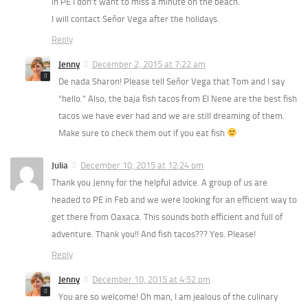
in PE I don’t want to miss a minute on the beach.
I will contact Señor Vega after the holidays.
Reply
Jenny
December 2, 2015 at 7:22 am
De nada Sharon! Please tell Señor Vega that Tom and I say
“hello.” Also, the baja fish tacos from El Nene are the best fish
tacos we have ever had and we are still dreaming of them.
Make sure to check them out if you eat fish
Julia
December 10, 2015 at 12:24 pm
Thank you Jenny for the helpful advice. A group of us are
headed to PE in Feb and we were looking for an efficient way to
get there from Oaxaca. This sounds both efficient and full of
adventure. Thank you!! And fish tacos??? Yes. Please!
Reply
Jenny
December 10, 2015 at 4:52 pm
You are so welcome! Oh man, I am jealous of the culinary