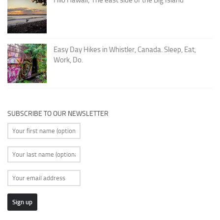
Easy Day Hikes in Whistler, Canada. Sleep, Eat,
Work, Do.
SUBSCRIBE TO OUR NEWSLETTER