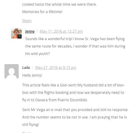
cooked twice the whole time we were there.
Memories for a lifetime!
Reply
Jenny
May 11, 2016 at 12:27 pm
Sounds like a wonderful trip! I know Sr. Vega has been flying
the same route for decades, I wonder if that was him during
his wild youth?
Laila
May 27, 2016 at 9:13 am
Hello Jenny!
This article feels like a God-sent! My husband did a bit of boo-
boo with the flights booking and now we desperately need to
fly in to Oaxaca from Puerto Escondido.
Sent Mr Vega an e-mail that you provided and still no response.
And the number seems to be not in use. I am praying that he is
still flying!