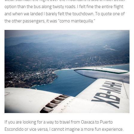
option than the bus along twisty roads. I felt fine the entire flight
and when we landed I barely felt the touchdown. To quote one of
the other passengers, it was “como mantequilla.”
If you are looking for a way to travel from Oaxaca to Puerto
Escondido or vice versa, I cannot imagine a more fun experience.