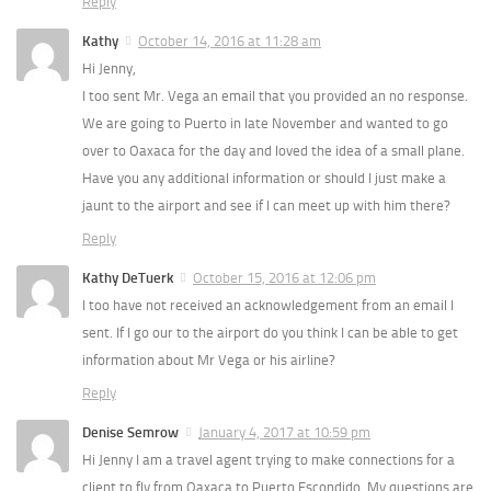
Reply
Kathy
October 14, 2016 at 11:28 am
Hi Jenny,
I too sent Mr. Vega an email that you provided an no response.
We are going to Puerto in late November and wanted to go
over to Oaxaca for the day and loved the idea of a small plane.
Have you any additional information or should I just make a
jaunt to the airport and see if I can meet up with him there?
Reply
Kathy DeTuerk
October 15, 2016 at 12:06 pm
I too have not received an acknowledgement from an email I
sent. If I go our to the airport do you think I can be able to get
information about Mr Vega or his airline?
Reply
Denise Semrow
January 4, 2017 at 10:59 pm
Hi Jenny I am a travel agent trying to make connections for a
client to fly from Oaxaca to Puerto Escondido. My questions are