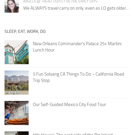
ANGELA @ TREAD LIGHTLY RETIRE EARLY SAYS:
We ALWAYS travel carry on only, even as LO gets older...
SLEEP, EAT, WORK, DO.
New Orleans Commander’s Palace 25¢ Martini
Lunch Hour
5 Fun Solvang CA Things To Do – California Road
Trip Stop
Our Self-Guided Mexico City Food Tour
Hilo Hawaii; The east side of the Big Island