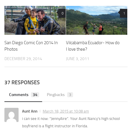
0
1
San Diego Comic Con 2014 In
Vilcabamba Ecuador- How do
Photos
I love thee?
DECEMBER 29, 2014
JUNE 3, 2011
37 RESPONSES
Comments
34
Pingbacks
3
Aunt Ann
March 18, 2015 at 10:08 am
i can see it now: “JennyAire”. Your Aunt Nancy’s high school
boyfriend is a flight instructor in Florida.