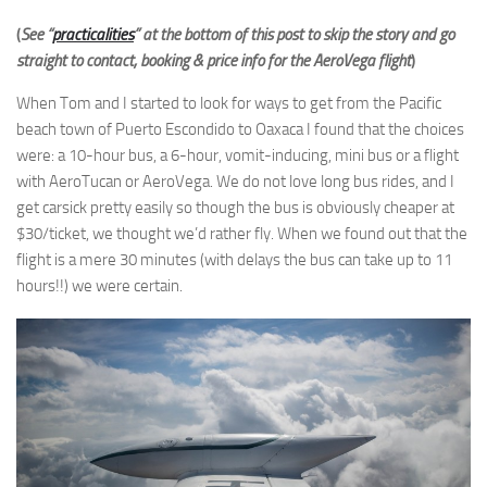
(
See “
practicalities
” at the bottom of this post to skip the story and go
straight to contact, booking & price info for the AeroVega flight
)
When Tom and I started to look for ways to get from the Pacific
beach town of Puerto Escondido to Oaxaca I found that the choices
were: a 10-hour bus, a 6-hour, vomit-inducing, mini bus or a flight
with AeroTucan or AeroVega. We do not love long bus rides, and I
get carsick pretty easily so though the bus is obviously cheaper at
$30/ticket, we thought we’d rather fly. When we found out that the
flight is a mere 30 minutes (with delays the bus can take up to 11
hours!!) we were certain.