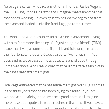
Aerovega is certainly not like any other airline. Juan Carlos Vega is
the CEO, Pilot, Phone Operator and I imagine, wears any other hat
that needs wearing. He even gallantly carried my bag to and from
the plane and loaded it into the front luggage compartment.
You won’t find a ticket counter for his airline in any airport. Flying
with him feels more like being a VIP just riding in a friend’s (TINY)
plane than flying a commercial flight. I loved following him at both
the Puerto Escondido and Oaxaca airports, “we’re with him” our
eyes said as we bypassed metal detectors and slipped through
unmarked doors. And I really loved that he let me take a few pics in
the pilot’s seat after the flight!
Don Vega estimated that he has made the flight over 15,000 times
in the thirty years that he has been flying this route. If you are
worried about safety, those are damn good odds and I imagine
there have been quite a few bus crashes in that time. If you have a
weak stomach the flight over the mountains is also a much better