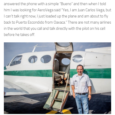
answered the phone with a simple “Bueno” and then when I told
him I was looking for AeroVega said “Yes, I am Juan Carlos Vega, but
I can’t talk right now, I just loaded up the plane and am about to fly
back to Puerto Escondido from Oaxaca.” There are not many airlines
in the world that you call and talk directly with the pilot on his cell
before he takes off.