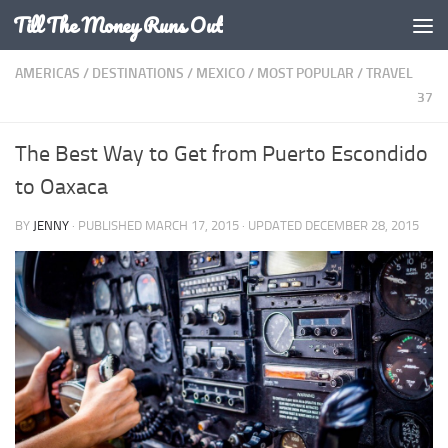
Till The Money Runs Out
Skip to content
AMERICAS
/
DESTINATIONS
/
MEXICO
/
MOST POPULAR
/
TRAVEL
37
The Best Way to Get from Puerto Escondido
to Oaxaca
BY
JENNY
· PUBLISHED
MARCH 17, 2015
· UPDATED
DECEMBER 28, 2015