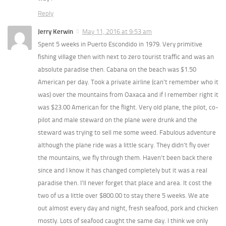
Reply
Jerry Kerwin
May 11, 2016 at 9:53 am
Spent 5 weeks in Puerto Escondido in 1979. Very primitive
fishing village then with next to zero tourist traffic and was an
absolute paradise then. Cabana on the beach was $1.50
American per day. Took a private airline (can’t remember who it
was) over the mountains from Oaxaca and if I remember right it
was $23.00 American for the flight. Very old plane, the pilot, co-
pilot and male steward on the plane were drunk and the
steward was trying to sell me some weed. Fabulous adventure
although the plane ride was a little scary. They didn’t fly over
the mountains, we fly through them. Haven’t been back there
since and I know it has changed completely but it was a real
paradise then. I’ll never forget that place and area. It cost the
two of us a little over $800.00 to stay there 5 weeks. We ate
out almost every day and night, fresh seafood, pork and chicken
mostly. Lots of seafood caught the same day. I think we only