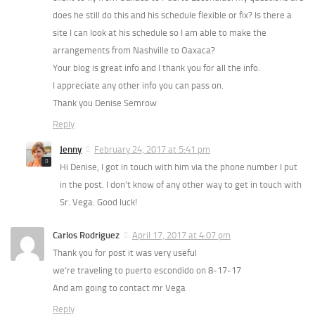
does he still do this and his schedule flexible or fix? Is there a
site I can look at his schedule so I am able to make the
arrangements from Nashville to Oaxaca?
Your blog is great info and I thank you for all the info.
I appreciate any other info you can pass on.
Thank you Denise Semrow
Reply
Jenny
February 24, 2017 at 5:41 pm
Hi Denise, I got in touch with him via the phone number I put
in the post. I don’t know of any other way to get in touch with
Sr. Vega. Good luck!
Carlos Rodriguez
April 17, 2017 at 4:07 pm
Thank you for post it was very useful
we’re traveling to puerto escondido on 8-17-17
And am going to contact mr Vega
Reply