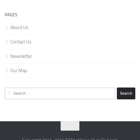
PAGES
About Us
Contact Us
Newsletter
Our Map
Search
for: