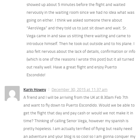
showed up about 5 minutes before the flight and waited
nervously in the waiting room since we had no idea what was
going on either. I think we asked someone there about
“AeroVega” and they told us to just sit down and wait. Sr.
Vega came in and saw us sitting there waiting and came to
introduce himself. Then he took out outside and to his plane. I
also felt nervous about the lack of details, confirmation or info
(which is one of the reasons I wrote this post) but it all turned
out really well. Have a great flight and enjoy Puerto
Escondido!
Karin Howey
December 30, 2015 at 11:37 am
A friend and I will be arriving from the UK at 8.30am Feb 7th
and want to fly down to Puerto Escondido. Would we be able to
get the flight that day and pay cash or would we not make it in
time? Thinking of calling Senor Vega, however my spanish is
pretty hopeless. I am actually terrified of flying but really need
an adventure and your blog is so cool so I am gonna conquer my