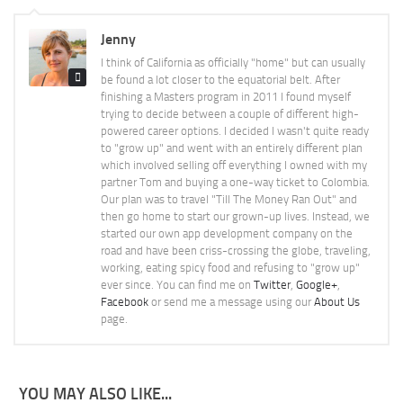
Jenny
I think of California as officially "home" but can usually
be found a lot closer to the equatorial belt. After
finishing a Masters program in 2011 I found myself
trying to decide between a couple of different high-
powered career options. I decided I wasn't quite ready
to "grow up" and went with an entirely different plan
which involved selling off everything I owned with my
partner Tom and buying a one-way ticket to Colombia.
Our plan was to travel "Till The Money Ran Out" and
then go home to start our grown-up lives. Instead, we
started our own app development company on the
road and have been criss-crossing the globe, traveling,
working, eating spicy food and refusing to "grow up"
ever since. You can find me on
Twitter
,
Google+
,
Facebook
or send me a message using our
About Us
page.
YOU MAY ALSO LIKE...