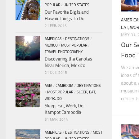
POPULAR
/
UNITED STATES
Our Favorite Big Island
Hawaii Things To Do
AMERICA
21 FEB, 2015
EAT, WOR
MAY 31, 
AMERICAS
/
DESTINATIONS
/
Our S
MEXICO
/
MOST POPULAR
/
TRAVEL PHOTOGRAPHY
Food 
Discovering the Cenotes
Near Merida, Mexico
We arriv
21 OCT, 2015
ideas of
about a
ASIA
/
CAMBODIA
/
DESTINATIONS
museum, 
/
MOST POPULAR
/
SLEEP, EAT,
center to
WORK, DO.
Sleep, Eat, Work, Do –
Kampot Cambodia
31 MAR, 2014
AMERICAS
/
DESTINATIONS
/
MOST