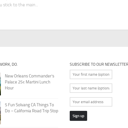
u stick to the main...
 WORK, DO.
SUBSCRIBE TO OUR NEWSLETTE
New Orleans Commander’s
Palace 25¢ Martini Lunch
Hour
5 Fun Solvang CA Things To
Do – California Road Trip Stop