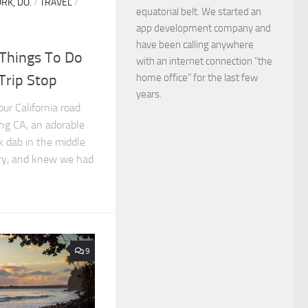
RK, DO.
/
TRAVEL
/
equatorial belt. We started an
app development company and
have been calling anywhere
 Things To Do
with an internet connection "the
home office" for the last few
Trip Stop
years.
ur California road
ang CA, an adorable
 dab in the middle
try, and knew we had
9