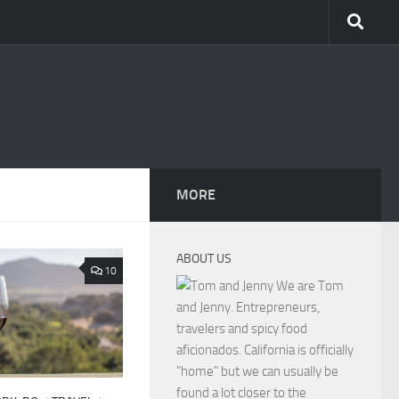
MORE
ABOUT US
10
We are Tom
and Jenny. Entrepreneurs,
travelers and spicy food
aficionados. California is officially
"home" but we can usually be
found a lot closer to the