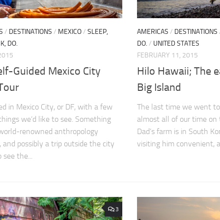
S
/
DESTINATIONS
/
MEXICO
/
SLEEP,
AMERICAS
/
DESTINATIONS
K, DO.
DO.
/
UNITED STATES
2015
FEBRUARY 11, 2015
elf-Guided Mexico City
Hilo Hawaii; The e
Tour
Big Island
ed in Mexico City, or DF, with a few
The last time we went t
 things we’d like to see. Something
almost all of our time on
 world-renowned anthropology
Dad’s farm is in South K
and possibly a trip outside the city
visiting him convenient, an
 see the...
3