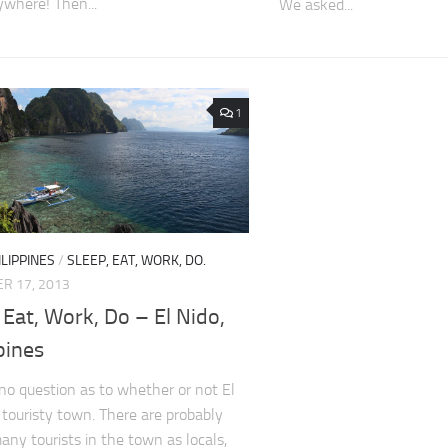
where! Then...
We asked...
1
ILIPPINES
/
SLEEP, EAT, WORK, DO.
R 17, 2013
 Eat, Work, Do – El Nido,
pines
 no question as to whether or not El
a touristy town. There are probably
many tourists in the town as locals,