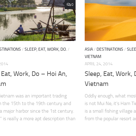
0
STINATIONS
/
SLEEP, EAT, WORK, DO.
/
ASIA
/
DESTINATIONS
/
SLEE
VIETNAM
2014
APRIL 24, 2014
 Eat, Work, Do – Hoi An,
Sleep, Eat, Work,
am
Vietnam
ietnam was an important trading
Oddly enough, what most
m the 15th to the 19th century and
is not Mui Ne, it’s Ham T
a major harbor since the 1st century.
is a small fishing villag
” is really a more apt description than
from the popular resort ar