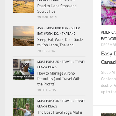
POPULAR
/
UNITED STATES
Road to Hana Stops and
Secret Tips
25 MAR, 2015
ASIA
/
MOST POPULAR
/
SLEEP,
AMERICA
EAT, WORK, DO.
/
THAILAND
EAT, WOR
Sleep, Eat, Work, Do – Guide
to Koh Lanta, Thailand
DECEMBE
28 JUL, 2014
Easy D
Canada
MOST POPULAR
/
TRAVEL
/
TRAVEL
GEAR & DEALS
Sleep Af
How to Manage Airbnb
Capilano
Remotely (and Travel With
the Profits)
dust of 
10 OCT, 2015
up to the
MOST POPULAR
/
TRAVEL
/
TRAVEL
GEAR & DEALS
The Best Travel Yoga Mat is