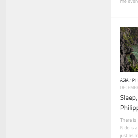
me every
ASIA
/
PH
DECEMBE
Sleep,
Philip
There is
Nido is 
just as 