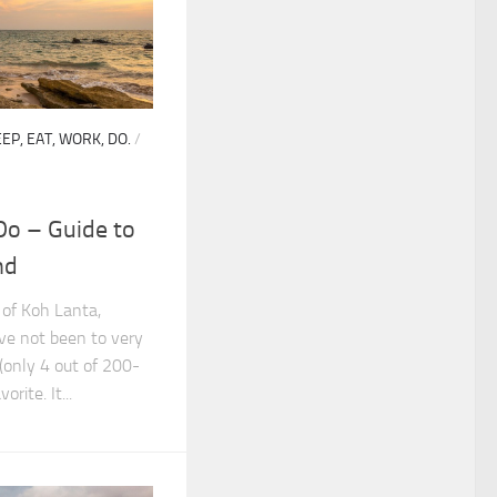
EP, EAT, WORK, DO.
/
Do – Guide to
nd
 of Koh Lanta,
ve not been to very
(only 4 out of 200-
orite. It...