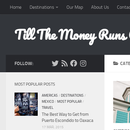
Home
Destinations
Our Map
About Us
Contac
Skip to content
Till The Money Runs
FOLLOW:
CAT
MOST POPULAR POSTS
AMERICAS
/
DESTINATIONS
/
MEXICO
/
MOST POPULAR
/
TRAVEL
The Best Way to Get from
Puerto Escondido to Oaxaca
17 MAR, 2015