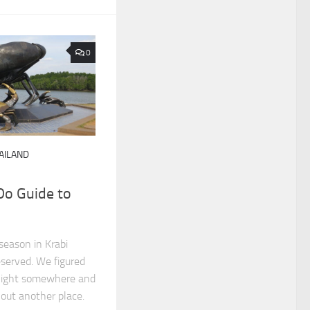
0
AILAND
Do Guide to
season in Krabi
eserved. We figured
night somewhere and
 out another place.