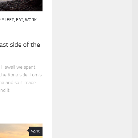
/
SLEEP, EAT, WORK,
ast side of the
o Hawaii we spent
 the Kona side. Tom’s
ona and so it made
d it...
10