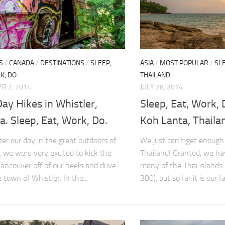
S
/
CANADA
/
DESTINATIONS
/
SLEEP,
ASIA
/
MOST POPULAR
/
SLE
K, DO.
THAILAND
R 2, 2014
JULY 28, 2014
ay Hikes in Whistler,
Sleep, Eat, Work, 
. Sleep, Eat, Work, Do.
Koh Lanta, Thaila
ter our day in the great outdoors of
We just can’t get enough
, we were very excited to kick the
Thailand! Granted, we ha
Vancouver off of our heels and drive
many of the Thai islands 
 town of Whistler. In the...
300), but so far it is our fav