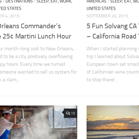
S
/
DESTINATIONS
/
SLEEP, EAT, WORK,
AMERICAS
/
SLEEP, EAT, WO
TED STATES
UNITED STATES
R 4, 2015
SEPTEMBER 26, 2015
rleans Commander’s
5 Fun Solvang CA
e 25¢ Martini Lunch Hour
– California Road 
ur month-long visit to New Orleans,
When I started planning o
d to be a city positively overflowing
trip I learned about Solv
py hours. Every time we turned
European town set smack
omeone wanted to sell us oysters for
of Califonrian wine coun
 a clam,...
to stop there!...
10