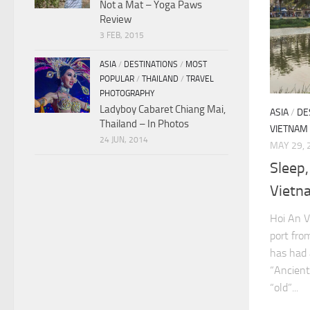
Not a Mat – Yoga Paws
Review
3 FEB, 2015
ASIA
/
DESTINATIONS
/
MOST
POPULAR
/
THAILAND
/
TRAVEL
PHOTOGRAPHY
Ladyboy Cabaret Chiang Mai,
ASIA
/
DE
Thailand – In Photos
VIETNAM
24 JUN, 2014
MAY 29, 
Sleep,
Vietn
Hoi An V
port fro
has had 
“Ancient
“old”...