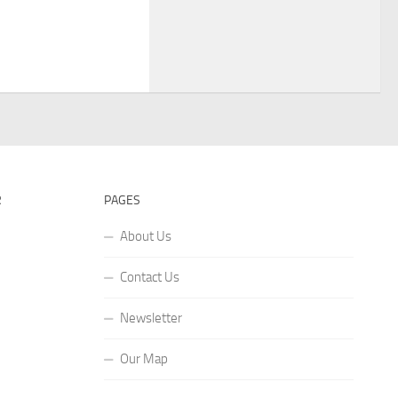
R
PAGES
About Us
Contact Us
Newsletter
Our Map