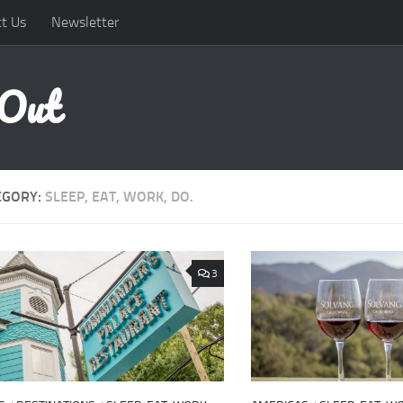
t Us
Newsletter
 Out
EGORY:
SLEEP, EAT, WORK, DO.
3