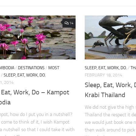
14
MBODIA
/
DESTINATIONS
/
MOST
SLEEP, EAT, WORK, DO.
/
TH
/
SLEEP, EAT, WORK, DO.
FEBRUARY 18, 2014
1, 2014
Sleep, Eat, Work, 
, Eat, Work, Do – Kampot
Krabi Thailand
odia
We did not give the high 
ot, how do I put you in a nutshell?
Thailand the respect it d
, come to think of it, I wish Kampot
we would just book one 
n a nutshell so that I could take it with
then walk around to pick