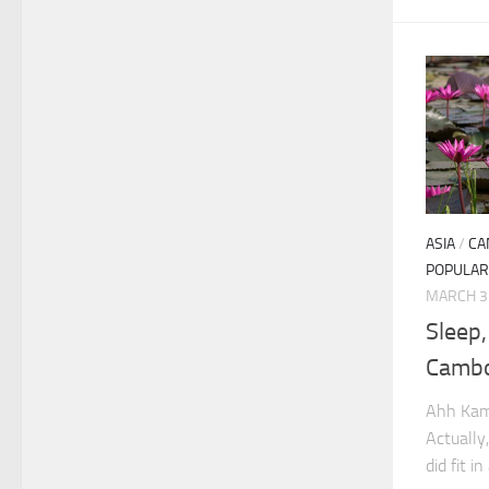
ASIA
/
CA
POPULAR
MARCH 3
Sleep
Camb
Ahh Kamp
Actually
did fit i