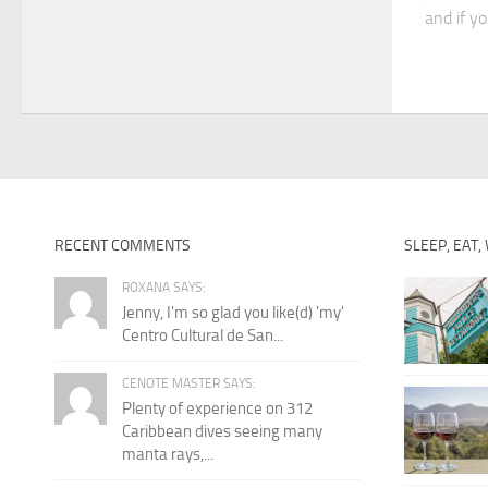
and if yo
RECENT COMMENTS
SLEEP, EAT,
ROXANA SAYS:
Jenny, I'm so glad you like(d) 'my'
Centro Cultural de San...
CENOTE MASTER SAYS:
Plenty of experience on 312
Caribbean dives seeing many
manta rays,...