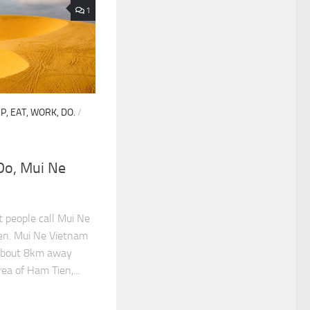
1
P, EAT, WORK, DO.
/
 Do, Mui Ne
 people call Mui Ne
ien. Mui Ne Vietnam
e about 8km away
ea of Ham Tien,...