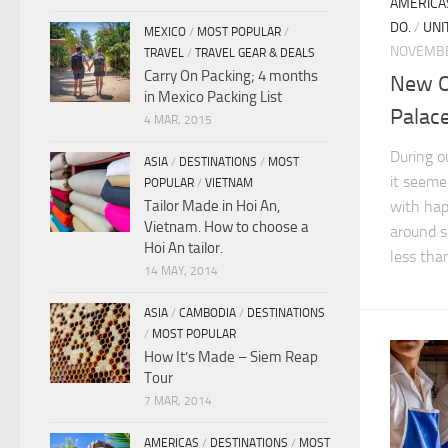
AMERICA
DO.
/
UNI
MEXICO
/
MOST POPULAR
/
NOVEMBE
TRAVEL
/
TRAVEL GEAR & DEALS
Carry On Packing; 4 months
New O
in Mexico Packing List
Palac
4 MAR, 2015
During o
ASIA
/
DESTINATIONS
/
MOST
it seeme
POPULAR
/
VIETNAM
Tailor Made in Hoi An,
with hap
Vietnam. How to choose a
around s
Hoi An tailor.
less than
14 MAY, 2014
ASIA
/
CAMBODIA
/
DESTINATIONS
/
MOST POPULAR
How It’s Made – Siem Reap
Tour
7 MAR, 2014
AMERICAS
/
DESTINATIONS
/
MOST