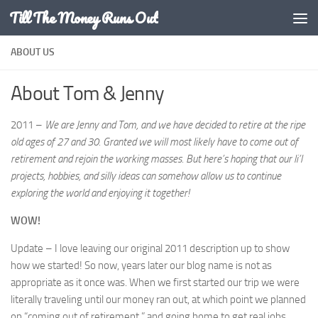
Till The Money Runs Out
Skip to content
ABOUT US
About Tom & Jenny
2011 –
We are Jenny and Tom, and we have decided to retire at the ripe
old ages of 27 and 30. Granted we will most likely have to come out of
retirement and rejoin the working masses. But here’s hoping that our li’l
projects, hobbies, and silly ideas can somehow allow us to continue
exploring the world and enjoying it together!
WOW!
Update – I love leaving our original 2011 description up to show
how we started! So now, years later our blog name is not as
appropriate as it once was. When we first started our trip we were
literally traveling until our money ran out, at which point we planned
on “coming out of retirement,” and going home to get real jobs.