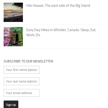
Hilo Hawaii; The east side of the Big Island
Easy Day Hikes in Whistler, Canada. Sleep, Eat,
Work, Do.
SUBSCRIBE TO OUR NEWSLETTER