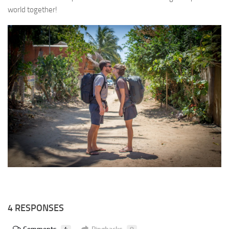
world together!
4 RESPONSES