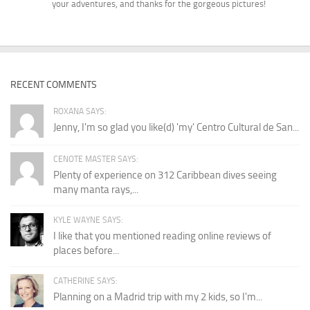
your adventures, and thanks for the gorgeous pictures!
RECENT COMMENTS
ROXANA SAYS:
Jenny, I'm so glad you like(d) 'my' Centro Cultural de San...
CENOTE MASTER SAYS:
Plenty of experience on 312 Caribbean dives seeing
many manta rays,...
KYLE WAYNE SAYS:
I like that you mentioned reading online reviews of
places before...
CATHERINE SAYS:
Planning on a Madrid trip with my 2 kids, so I'm...