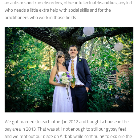
an autism spectrum disorders, other intellectual disabilities, any kid
who needs a little extra help with social skills and for the
practitioners who work in those fields.
We got married (to each other) in 2012 and bought a house in the
bay area in 2013. That was still not enough to still our gypsy feet
and we rent out our place on Airbnb while continuing to explore the