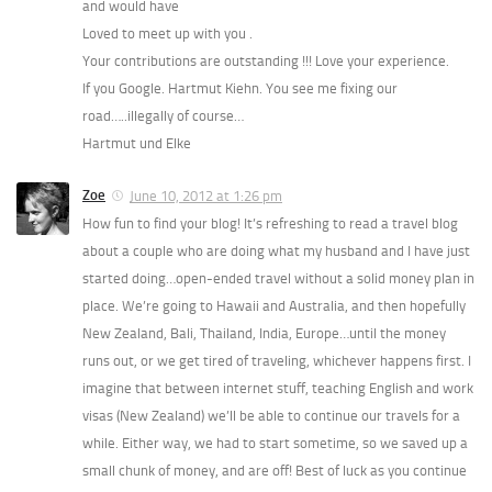
and would have
Loved to meet up with you .
Your contributions are outstanding !!! Love your experience.
If you Google. Hartmut Kiehn. You see me fixing our
road…..illegally of course…
Hartmut und Elke
Zoe
June 10, 2012 at 1:26 pm
How fun to find your blog! It’s refreshing to read a travel blog
about a couple who are doing what my husband and I have just
started doing…open-ended travel without a solid money plan in
place. We’re going to Hawaii and Australia, and then hopefully
New Zealand, Bali, Thailand, India, Europe…until the money
runs out, or we get tired of traveling, whichever happens first. I
imagine that between internet stuff, teaching English and work
visas (New Zealand) we’ll be able to continue our travels for a
while. Either way, we had to start sometime, so we saved up a
small chunk of money, and are off! Best of luck as you continue