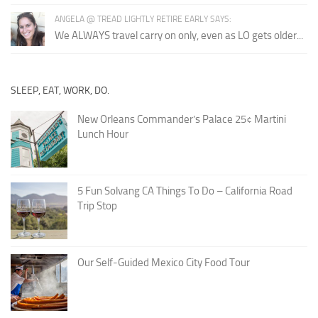
ANGELA @ TREAD LIGHTLY RETIRE EARLY SAYS:
We ALWAYS travel carry on only, even as LO gets older...
SLEEP, EAT, WORK, DO.
New Orleans Commander’s Palace 25¢ Martini
Lunch Hour
5 Fun Solvang CA Things To Do – California Road
Trip Stop
Our Self-Guided Mexico City Food Tour