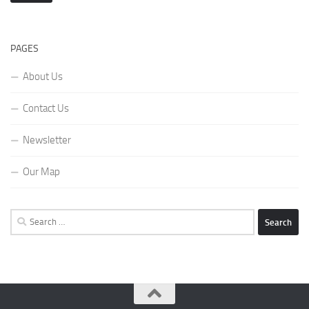
PAGES
About Us
Contact Us
Newsletter
Our Map
Search
for: