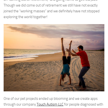
Though we did come out of retirement we still have not exactly
joined the “working masses” and we definitely have not stopped
exploring the world together!
One of our pet projects ended up blooming and we create apps
through our company
Touch Autism LLC
for people diagnosed with