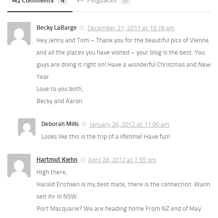
Comments
4
Pingbacks
0
Becky LaBarge
December 21, 2011 at 10:18 am
Hey Jenny and Tom – Thank you for the beautiful pics of Vienna
and all the places you have visited – your blog is the best. You
guys are doing it right on! Have a wonderful Christmas and New
Year.
Love to you both,
Becky and Aaron
Deborah Mills
January 26, 2012 at 11:00 am
Looks like this is the trip of a lifetime! Have fun!
Hartmut Kiehn
April 28, 2012 at 7:55 pm
High there,
Harald Erichsen is my best mate, there is the connection. Wann
seit ihr in NSW
Port Macquarie? We are heading home From NZ end of May