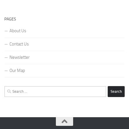
PAGES
About Us
Contact Us
Newsletter
Our Map
Search
for: