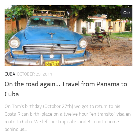
3
CUBA
OCTOBER 29, 2011
On the road again… Travel from Panama to
Cuba
On Tom’s birthday (October 27th) we got to return to his
Costa Rican birth-place on a twelve hour “en transito” visa en
route to Cuba. We left our tropical island 3-month home
behind us...