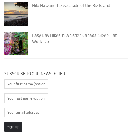
Hilo Hawaii; The east side of the Big Island
Easy Day Hikes in Whistler, Canada. Sleep, Eat,
Work, Do.
SUBSCRIBE TO OUR NEWSLETTER