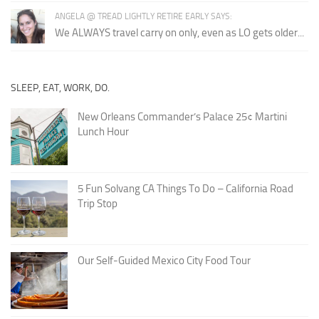
ANGELA @ TREAD LIGHTLY RETIRE EARLY SAYS:
We ALWAYS travel carry on only, even as LO gets older...
SLEEP, EAT, WORK, DO.
New Orleans Commander’s Palace 25¢ Martini
Lunch Hour
5 Fun Solvang CA Things To Do – California Road
Trip Stop
Our Self-Guided Mexico City Food Tour