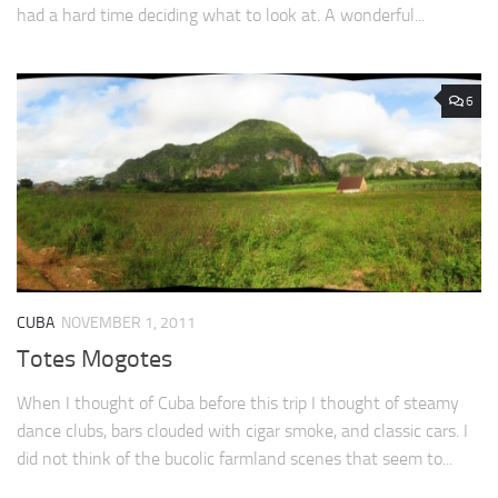
had a hard time deciding what to look at. A wonderful...
6
CUBA
NOVEMBER 1, 2011
Totes Mogotes
When I thought of Cuba before this trip I thought of steamy
dance clubs, bars clouded with cigar smoke, and classic cars. I
did not think of the bucolic farmland scenes that seem to...