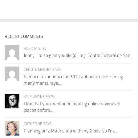
RECENT COMMENTS
ROXANA SAYS:
Jenny, I'm so glad you like(d) 'my' Centro Cultural de San...
CENOTE MASTER SAYS:
Plenty of experience on 312 Caribbean dives seeing
many manta rays,...
KYLE WAYNE SAYS:
I like that you mentioned reading online reviews of
places before...
CATHERINE SAYS:
Planning on a Madrid trip with my 2 kids, so I'm...