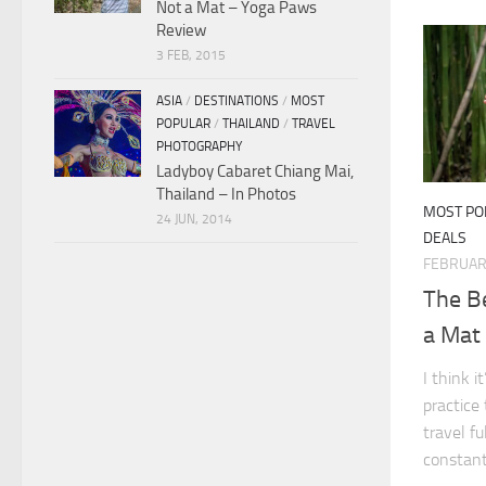
Not a Mat – Yoga Paws
Review
3 FEB, 2015
ASIA
/
DESTINATIONS
/
MOST
POPULAR
/
THAILAND
/
TRAVEL
PHOTOGRAPHY
Ladyboy Cabaret Chiang Mai,
Thailand – In Photos
MOST PO
24 JUN, 2014
DEALS
FEBRUARY
The Be
a Mat
I think 
practice
travel fu
constant