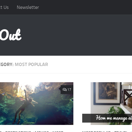
t Us
Newsletter
 Out
EGORY:
MOST POPULAR
17