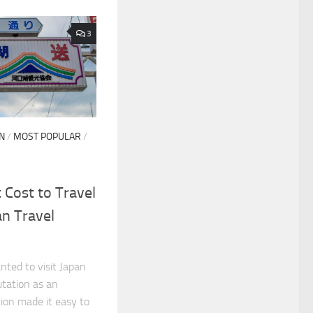
3
N
/
MOST POPULAR
/
Cost to Travel
an Travel
ted to visit Japan
putation as an
tion made it easy to