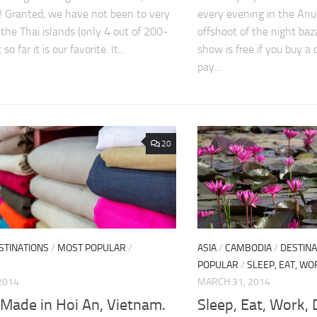
! Granted, we have not been to very
every evening in the Anu
the Thai islands (only 4 out of 200-
offshoot of the night baz
so far it is our favorite. It...
show is free if you buy a 
pay...
20
STINATIONS
/
MOST POPULAR
/
ASIA
/
CAMBODIA
/
DESTINA
POPULAR
/
SLEEP, EAT, WO
2014
MARCH 31, 2014
 Made in Hoi An, Vietnam.
Sleep, Eat, Work,