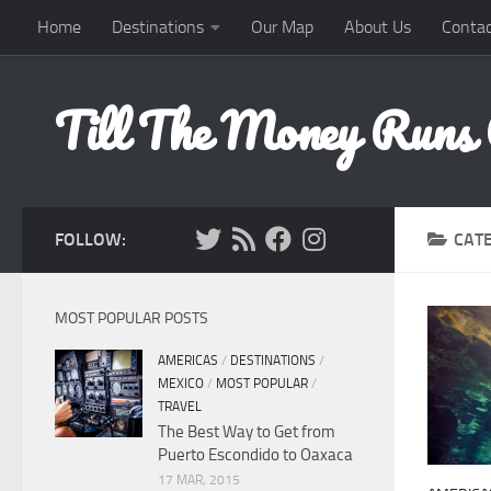
Home
Destinations
Our Map
About Us
Contac
Skip to content
Till The Money Runs
FOLLOW:
CAT
MOST POPULAR POSTS
AMERICAS
/
DESTINATIONS
/
MEXICO
/
MOST POPULAR
/
TRAVEL
The Best Way to Get from
Puerto Escondido to Oaxaca
17 MAR, 2015