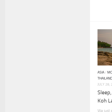
ASIA
/
MO
THAILAN
JULY 28,
Sleep,
Koh L
We just 