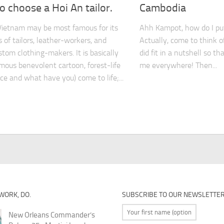
 choose a Hoi An tailor.
Cambodia
Vietnam may be most famous for its
Ahh Kampot, how do I put
 of tailors, leather-workers, and
Actually, come to think o
stom clothing-makers. It is basically
did fit in a nutshell so th
mous benevolent cartoon, forest-life
me everywhere! Then...
ice and what have you) come to life;...
 WORK, DO.
SUBSCRIBE TO OUR NEWSLETTE
New Orleans Commander’s