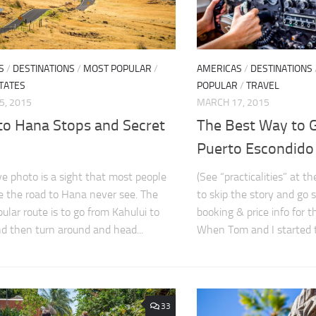
S
/
DESTINATIONS
/
MOST POPULAR
/
AMERICAS
/
DESTINATIONS
TATES
POPULAR
/
TRAVEL
5, 2015
MARCH 17, 2015
to Hana Stops and Secret
The Best Way to 
Puerto Escondido
e photo is a sight that most people
(See “practicalities” at t
 the road to Hana never see. The
to skip the story and go s
ular route is to go from Kahului to
booking & price info for t
d then turn around and head...
When Tom and I started to
33