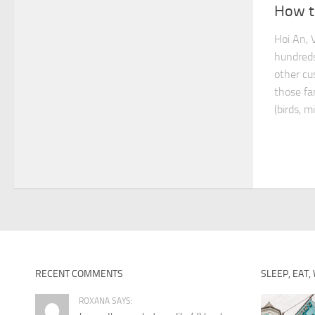
How to
Hoi An, 
hundreds
other cu
those fa
(birds, m
RECENT COMMENTS
SLEEP, EAT,
ROXANA SAYS: