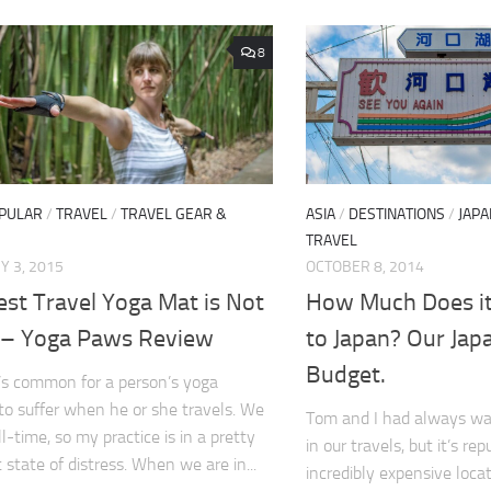
8
PULAR
/
TRAVEL
/
TRAVEL GEAR &
ASIA
/
DESTINATIONS
/
JAPA
TRAVEL
 3, 2015
OCTOBER 8, 2014
st Travel Yoga Mat is Not
How Much Does it 
 – Yoga Paws Review
to Japan? Our Jap
Budget.
it’s common for a person’s yoga
 to suffer when he or she travels. We
Tom and I had always wan
ll-time, so my practice is in a pretty
in our travels, but it’s re
 state of distress. When we are in...
incredibly expensive loca