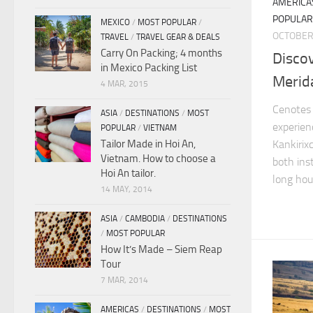
AMERICA
POPULAR
MEXICO
/
MOST POPULAR
/
OCTOBER 
TRAVEL
/
TRAVEL GEAR & DEALS
Carry On Packing; 4 months
Disco
in Mexico Packing List
Merid
4 MAR, 2015
Cenotes 
ASIA
/
DESTINATIONS
/
MOST
experien
POPULAR
/
VIETNAM
Tailor Made in Hoi An,
Kankirix
Vietnam. How to choose a
both ins
Hoi An tailor.
long hou
14 MAY, 2014
ASIA
/
CAMBODIA
/
DESTINATIONS
/
MOST POPULAR
How It’s Made – Siem Reap
Tour
7 MAR, 2014
AMERICAS
/
DESTINATIONS
/
MOST