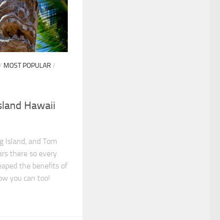
/
MOST POPULAR
/
Island Hawaii
ig Island, and Tom
ars there so every
eaped the benefits of
ow you can too!