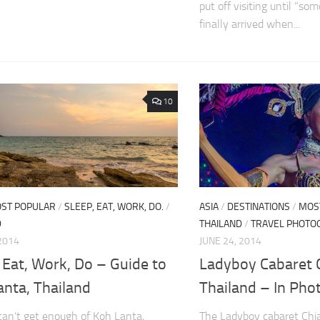
put off visiting until “so
finally arrived when...
10
ST POPULAR
/
SLEEP, EAT, WORK, DO.
/
ASIA
/
DESTINATIONS
/
MOS
D
THAILAND
/
TRAVEL PHOTO
 2014
JUNE 24, 2014
 Eat, Work, Do – Guide to
Ladyboy Cabaret 
anta, Thailand
Thailand – In Pho
can’t get enough of Koh Lanta,
The Ladyboy cabaret Chi