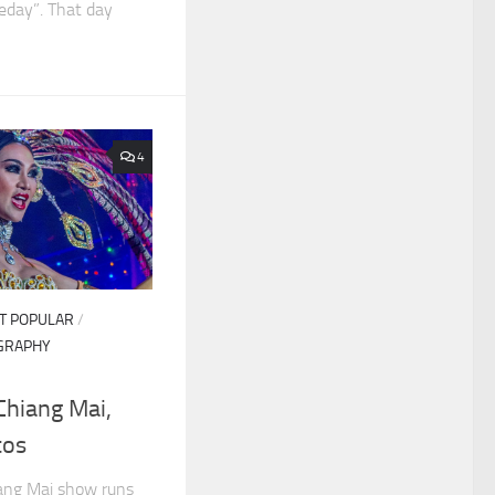
meday”. That day
4
T POPULAR
/
GRAPHY
Chiang Mai,
tos
ang Mai show runs