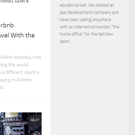
TRAVEL GEAR &
equatorial belt. We started an
app development company and
have been calling anywhere
irbnb
with an internet connection "the
home office" for the last few
vel With the
years.
 Airbnb remotely nine
ling the world,
 a different country
ying in Airbnbs
t...
37