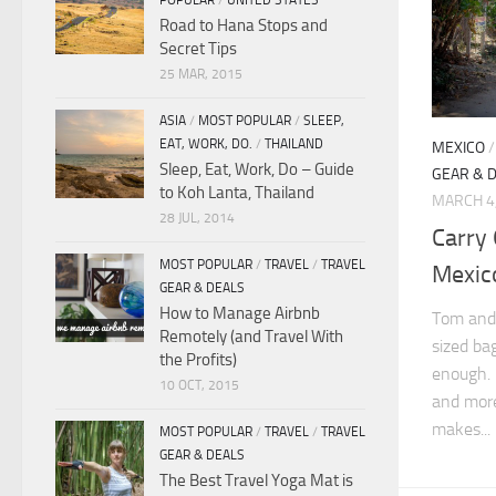
POPULAR
/
UNITED STATES
Road to Hana Stops and
Secret Tips
25 MAR, 2015
ASIA
/
MOST POPULAR
/
SLEEP,
EAT, WORK, DO.
/
THAILAND
MEXICO
Sleep, Eat, Work, Do – Guide
GEAR & 
to Koh Lanta, Thailand
MARCH 4
28 JUL, 2014
Carry
MOST POPULAR
/
TRAVEL
/
TRAVEL
Mexico
GEAR & DEALS
How to Manage Airbnb
Tom and 
Remotely (and Travel With
sized ba
the Profits)
enough. 
10 OCT, 2015
and more
makes...
MOST POPULAR
/
TRAVEL
/
TRAVEL
GEAR & DEALS
The Best Travel Yoga Mat is