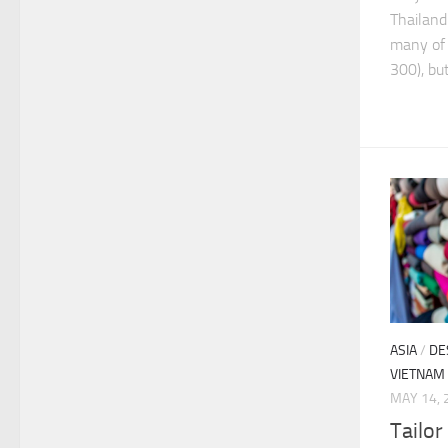
Thailand
many of 
300), but 
ASIA
/
DE
VIETNAM
MAY 14, 
Tailor