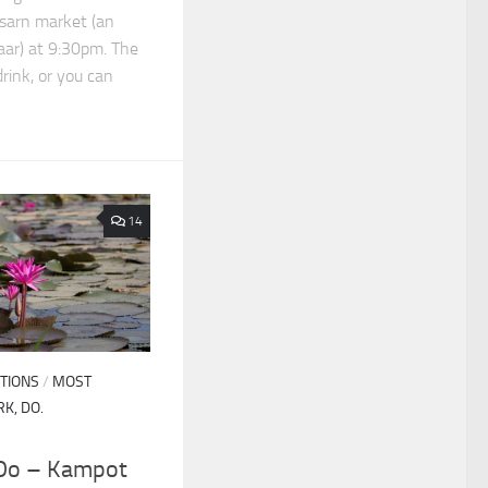
sarn market (an
aar) at 9:30pm. The
drink, or you can
14
TIONS
/
MOST
RK, DO.
 Do – Kampot