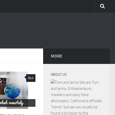
MORE
ABOUT US
9
We are Tom
and Jenny. Entrepreneurs,
travelers and spicy food
aficionados. California is officially
"home" but we can usually be
found a lot closer to the