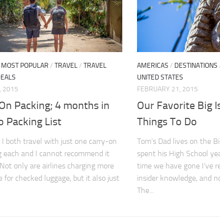
/
MOST POPULAR
/
TRAVEL
/
TRAVEL
AMERICAS
/
DESTINATIONS
DEALS
UNITED STATES
, 2015
FEBRUARY 21, 2015
 On Packing; 4 months in
Our Favorite Big 
 Packing List
Things To Do
I both travel with just one carry-on
Tom’s Dad lives on the B
g each and I cannot recommend it
spent his High School ye
Not only are airlines charging more
time we have gone I’ve r
 for checked luggage, but it also just
insider knowledge, and n
The...