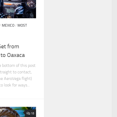
/
MEXICO
/
MOST
Get from
 to Oaxaca
he bottom of this post
traight to contact,
he AeroVega flight)
 look for ways...
18