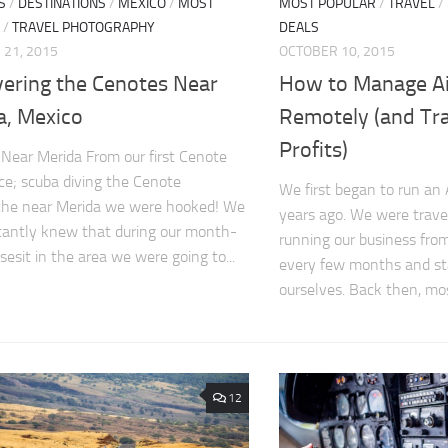
S
/
DESTINATIONS
/
MEXICO
/
MOST
MOST POPULAR
/
TRAVEL
/
/
TRAVEL PHOTOGRAPHY
DEALS
21, 2015
OCTOBER 10, 2015
vering the Cenotes Near
How to Manage A
a, Mexico
Remotely (and Tra
Profits)
Near Merida From our first Cenote
ce; scuba diving the Cenote
We first began to run an
che near Merida we were hooked! We
years ago. We were trave
tantly knew that during our month-
running our business from
sesit in the area we were going to...
every few months and sta
ourselves. Back then, mos
12