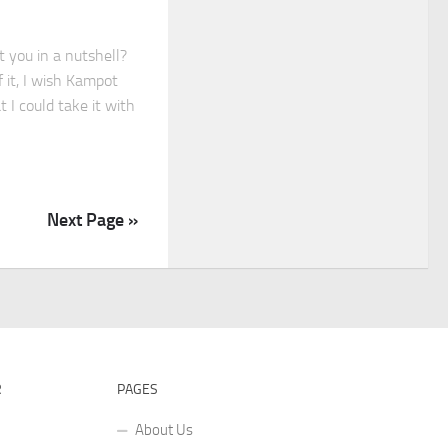
 you in a nutshell?
f it, I wish Kampot
at I could take it with
Next Page »
R
PAGES
About Us