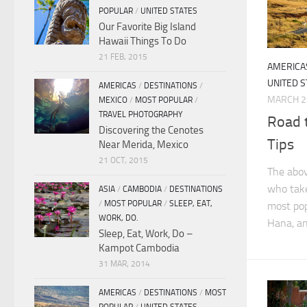
POPULAR
/
UNITED STATES
Our Favorite Big Island
Hawaii Things To Do
21 FEB, 2015
AMERICA
UNITED S
AMERICAS
/
DESTINATIONS
/
MARCH 2
MEXICO
/
MOST POPULAR
/
TRAVEL PHOTOGRAPHY
Road 
Discovering the Cenotes
Tips
Near Merida, Mexico
21 OCT, 2015
The abov
who take
ASIA
/
CAMBODIA
/
DESTINATIONS
/
MOST POPULAR
/
SLEEP, EAT,
most pop
WORK, DO.
Hana, an
Sleep, Eat, Work, Do –
Kampot Cambodia
31 MAR, 2014
AMERICAS
/
DESTINATIONS
/
MOST