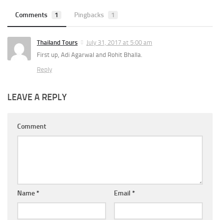
Comments
1
Pingbacks
1
Thailand Tours
July 31, 2017 at 5:00 am
First up, Adi Agarwal and Rohit Bhalla.
Reply
LEAVE A REPLY
Comment
Name
*
Email
*