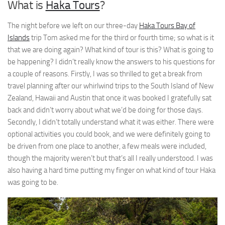
What is
Haka Tours
?
The night before we left on our three-day
Haka Tours Bay of
Islands
trip Tom asked me for the third or fourth time; so what is it
that we are doing again? What kind of tour is this? What is going to
be happening? I didn’t really know the answers to his questions for
a couple of reasons. Firstly, I was so thrilled to get a break from
travel planning after our whirlwind trips to the South Island of New
Zealand, Hawaii and Austin that once it was booked I gratefully sat
back and didn’t worry about what we’d be doing for those days.
Secondly, I didn’t totally understand what it was either. There were
optional activities you could book, and we were definitely going to
be driven from one place to another, a few meals were included,
though the majority weren’t but that’s all I really understood. I was
also having a hard time putting my finger on what kind of tour Haka
was going to be.