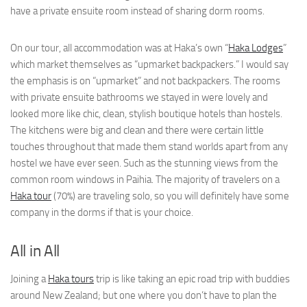
have a private ensuite room instead of sharing dorm rooms.
On our tour, all accommodation was at Haka’s own “
Haka Lodges
”
which market themselves as “upmarket backpackers.” I would say
the emphasis is on “upmarket” and not backpackers. The rooms
with private ensuite bathrooms we stayed in were lovely and
looked more like chic, clean, stylish boutique hotels than hostels.
The kitchens were big and clean and there were certain little
touches throughout that made them stand worlds apart from any
hostel we have ever seen. Such as the stunning views from the
common room windows in Paihia. The majority of travelers on a
Haka tour
(70%) are traveling solo, so you will definitely have some
company in the dorms if that is your choice.
All in All
Joining a
Haka tours
trip is like taking an epic road trip with buddies
around New Zealand; but one where you don’t have to plan the