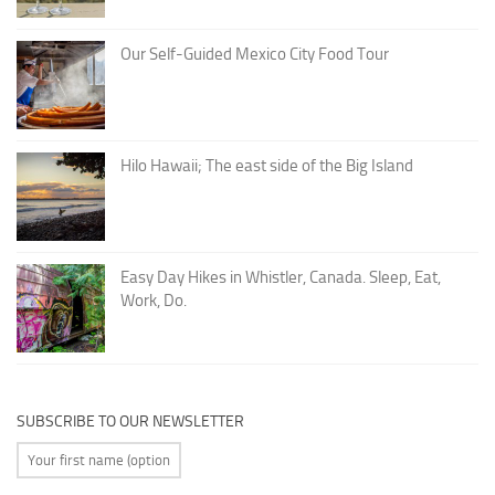
Our Self-Guided Mexico City Food Tour
Hilo Hawaii; The east side of the Big Island
Easy Day Hikes in Whistler, Canada. Sleep, Eat,
Work, Do.
SUBSCRIBE TO OUR NEWSLETTER