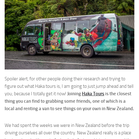
Spoiler alert, for other people doing their research and trying to
figure out what Haka tours is, I am going to just jump ahead and tell
you; because I totally get it now!
Joining
Haka Tours
is the closest
thing you can find to grabbing some friends, one of which is a
local and renting a van to see things on your own in New Zealand.
We had spent the weeks we were in New Zealand before the trip
driving ourselves all over the country. New Zealand really is a place