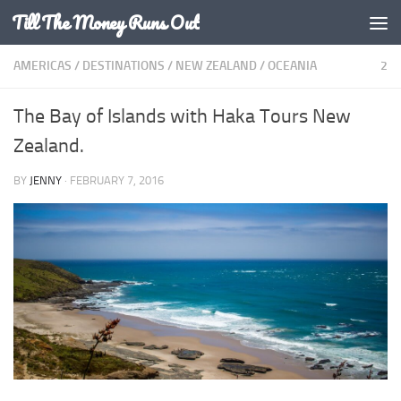
Till The Money Runs Out
Skip to content
AMERICAS
/
DESTINATIONS
/
NEW ZEALAND
/
OCEANIA
2
The Bay of Islands with Haka Tours New
Zealand.
BY
JENNY
·
FEBRUARY 7, 2016