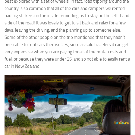
best explored with a set of wheels. In fact, road tripping around the
country is so common that all of the cars and campers we rented
had big stickers on the inside reminding us to stay on the left-hand
side of the road! It was lovely to get to sit back and relax for a few
days, leaving the driving, and the planning up to someone else.
Some of the other people on the trip mentioned that they hadn’t
been able to rent cars themselves, since as solo travelers it can get
very expensive when you are paying for all of the rental costs and
fuel, or because they were under 25, and so not able to easily rent a
car in New Zealand.