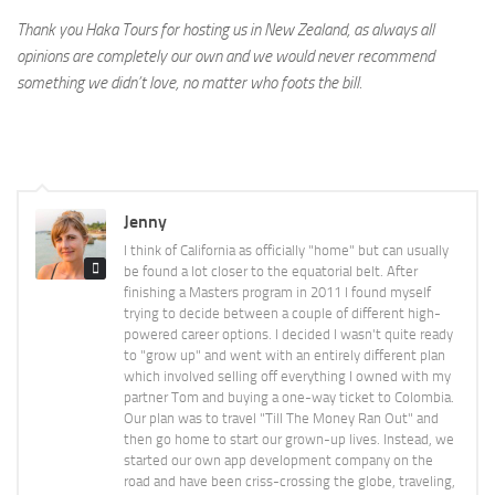
Thank you Haka Tours for hosting us in New Zealand, as always all
opinions are completely our own and we would never recommend
something we didn’t love, no matter who foots the bill.
Jenny
I think of California as officially "home" but can usually
be found a lot closer to the equatorial belt. After
finishing a Masters program in 2011 I found myself
trying to decide between a couple of different high-
powered career options. I decided I wasn't quite ready
to "grow up" and went with an entirely different plan
which involved selling off everything I owned with my
partner Tom and buying a one-way ticket to Colombia.
Our plan was to travel "Till The Money Ran Out" and
then go home to start our grown-up lives. Instead, we
started our own app development company on the
road and have been criss-crossing the globe, traveling,