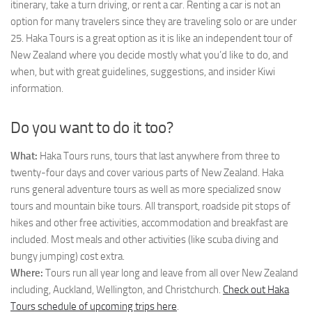
itinerary, take a turn driving, or rent a car. Renting a car is not an
option for many travelers since they are traveling solo or are under
25. Haka Tours is a great option as it is like an independent tour of
New Zealand where you decide mostly what you’d like to do, and
when, but with great guidelines, suggestions, and insider Kiwi
information.
Do you want to do it too?
What:
Haka Tours runs, tours that last anywhere from three to
twenty-four days and cover various parts of New Zealand. Haka
runs general adventure tours as well as more specialized snow
tours and mountain bike tours. All transport, roadside pit stops of
hikes and other free activities, accommodation and breakfast are
included. Most meals and other activities (like scuba diving and
bungy jumping) cost extra.
Where:
Tours run all year long and leave from all over New Zealand
including, Auckland, Wellington, and Christchurch.
Check out Haka
Tours schedule of upcoming trips here
.