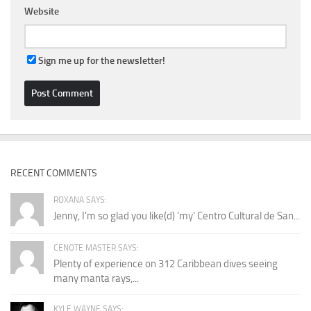
Website
Sign me up for the newsletter!
RECENT COMMENTS
ROXANA SAYS:
Jenny, I'm so glad you like(d) 'my' Centro Cultural de San...
CENOTE MASTER SAYS:
Plenty of experience on 312 Caribbean dives seeing
many manta rays,...
KYLE WAYNE SAYS: