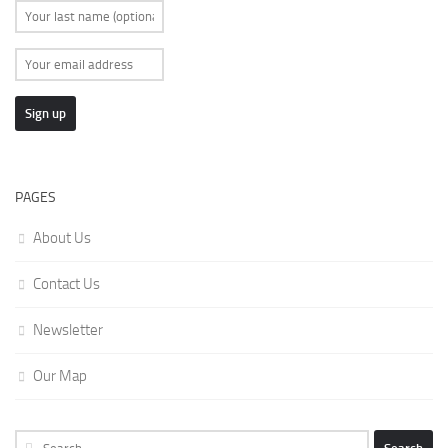
PAGES
About Us
Contact Us
Newsletter
Our Map
Search