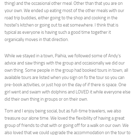
thing) and the occasional other meal. Other than that you are on
your own. We ended up eating most of the other meals with our
road trip buddies, either going to the shop and cooking in the
hostel’s kitchen or going out to eat somewhere. I think that is
typical as everyone is having such a good time together it
organically moves in that direction.
While we stayed in a town, Paihia, we followed some of Andy’s
advice and saw things with the group and occasionally we did our
own thing. Some people in the group had booked tours in town; all
available tours are listed when you sign on fo the tour so you can
pre-book activities, or just hop on the day of if there is space. One
girl went and swam with dolphins and LOVED it while everyone else
did their own thing in groups or on their own.
Tom and I enjoy being social, but as full-time travelers, we also
treasure our alone time. We loved the flexibility of having a great
group of friends to chat with or going off for a walk on our own. We
also loved that we could upgrade the accommodation on the tour to