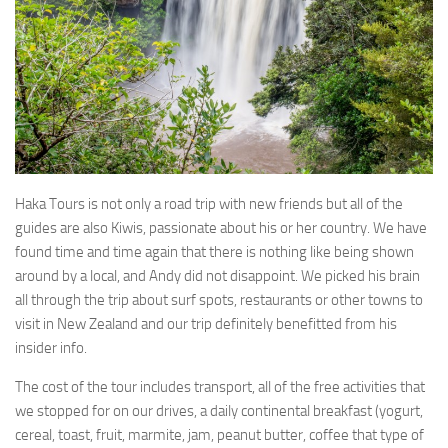
Haka Tours is not only a road trip with new friends but all of the
guides are also Kiwis, passionate about his or her country. We have
found time and time again that there is nothing like being shown
around by a local, and Andy did not disappoint. We picked his brain
all through the trip about surf spots, restaurants or other towns to
visit in New Zealand and our trip definitely benefitted from his
insider info.
The cost of the tour includes transport, all of the free activities that
we stopped for on our drives, a daily continental breakfast (yogurt,
cereal, toast, fruit, marmite, jam, peanut butter, coffee that type of