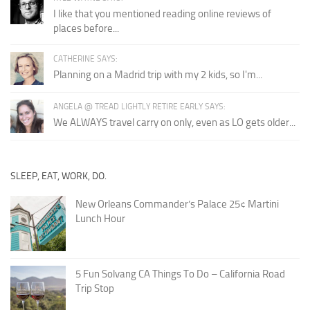
I like that you mentioned reading online reviews of
places before...
CATHERINE SAYS:
Planning on a Madrid trip with my 2 kids, so I'm...
ANGELA @ TREAD LIGHTLY RETIRE EARLY SAYS:
We ALWAYS travel carry on only, even as LO gets older...
SLEEP, EAT, WORK, DO.
New Orleans Commander’s Palace 25¢ Martini
Lunch Hour
5 Fun Solvang CA Things To Do – California Road
Trip Stop