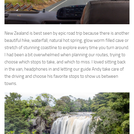
New Zealand is best seen by epic road trip because there is another
beautiful hike, waterfall, natural hot spring, glow worm filled cave or
stretch of stunning coastline to explore every time you turn around.
I had been a bit overwhelmed when planning our routes, trying to
choose which stops to take, and which to miss. I loved sitting back
in the van, headphones in and letting our guide Andy take care of
the driving and choose his favorite stops to show us between
towns.