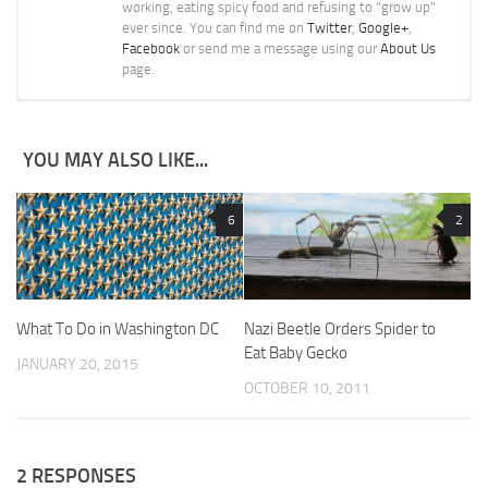
working, eating spicy food and refusing to "grow up"
ever since. You can find me on
Twitter
,
Google+
,
Facebook
or send me a message using our
About Us
page.
YOU MAY ALSO LIKE...
6
2
What To Do in Washington DC
Nazi Beetle Orders Spider to
Eat Baby Gecko
JANUARY 20, 2015
OCTOBER 10, 2011
2 RESPONSES