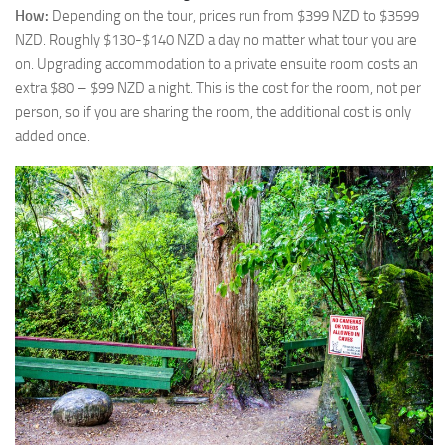
How:
Depending on the tour, prices run from $399 NZD to $3599
NZD. Roughly $130-$140 NZD a day no matter what tour you are
on. Upgrading accommodation to a private ensuite room costs an
extra $80 – $99 NZD a night. This is the cost for the room, not per
person, so if you are sharing the room, the additional cost is only
added once.